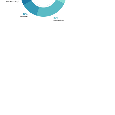
Whilst the majority of SWIMS
graduates go into academia
(approx. 32%) many of SWIMS
graduates find employment in HK
SAR Government organizations
(23% of SWIMS graduates),
especially the Agriculture,
Fisheries and Conservation
Department and the
Environmental Protection
Department. Many SWIMS
graduates are involved in marine
conservation and management