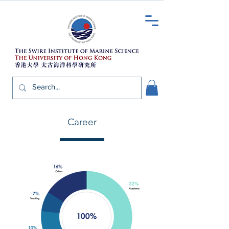
Career