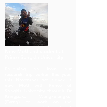
New MoU and student at
Prince Songkla University
Following on from our
research trip earlier this year,
this November we signed a
new MoU with Prince of
Songkla University through Dr
Kringpaka Wangkulangkul
(Farng) to work on the