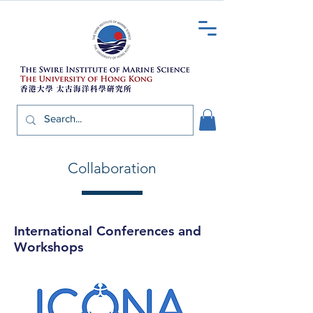
Collaboration
International Conferences and
Workshops