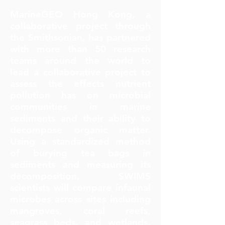
MarineGEO Hong Kong, a
collaborative project through
the Smithsonian, has partnered
with more than 50 research
teams around the world to
lead a collaborative project to
assess the effects nutrient
pollution has on microbial
communities in marine
sediments and their ability to
decompose organic matter.
Using a standardized method
of burying tea bags in
sediments and measuring its
decomposition, SWIMS
scientists will compare infaunal
microbes across sites including
mangroves, coral reefs,
seagrass beds, and wetlands.