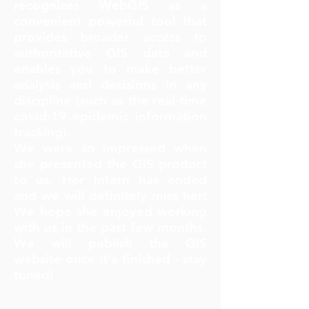
recognizes WebGIS as a
convenient powerful tool that
provides broader access to
authoritative GIS data and
enables you to make better
analysis and decisions in any
discipline (such as the real-time
covid-19 epidemic information
tracking).
We were so impressed when
she presented the GIS product
to us. Her intern has ended
and we will definitely miss her!
We hope she enjoyed working
with us in the past few months.
We will publish the GIS
website once it's finished - stay
tuned!