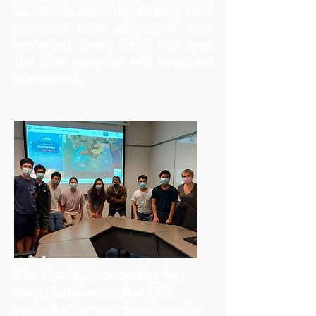
As of this summer, twenty four
partners have deployed and
retrieved their field kits and
the first samples will soon be
processed.
We thank Yvonne for her
contribution to the GIS
website for our biodiversity