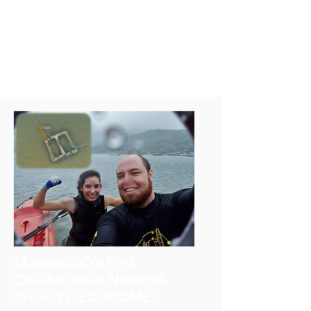
developing related capacity
development activities.
GO2NE has prepared
summaries on deoxygenation
for policy makers.
MarineGEO’s First
Collaborative Network
Project (SED-BIOME)