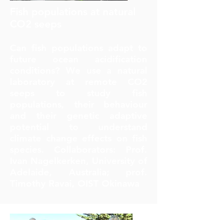
Fish populations at natural
CO2 seeps
Can fish populations adapt to
future ocean acidification
conditions? We use a natural
laboratory at remote CO2
seeps to study fish
populations, their behaviour
and their genetic adaptive
potential to understand
climate change effects on fish
species. Collaborators: Prof.
Ivan Nagelkerken, University of
Adelaide, Australia; prof.
Timothy Ravai, OIST Okinawa