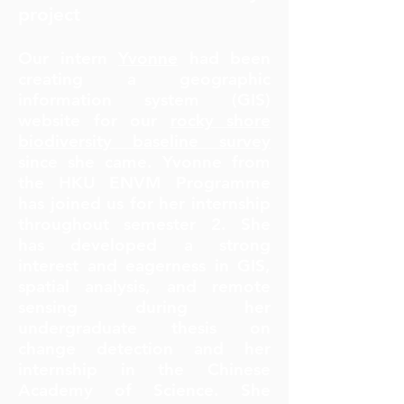
project
Our intern
Yvonne
had been
creating a geographic
information system (GIS)
website for our
rocky shore
biodiversity baseline survey
since she came. Yvonne from
the HKU ENVM Programme
has joined us for her internship
throughout semester 2. She
has developed a strong
interest and eagerness in GIS,
spatial analysis, and remote
sensing during her
undergraduate thesis on
change detection and her
internship in the Chinese
Academy of Science. She