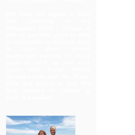
We have just signed a MoU
with University of the
Philippines (UoP) - Visayas as
part of our RGC grant to look
at acclimation to thermal stress
in high shore oysters
Isognomon nucleus. It's really
great to catch up and work
again with Karen Villarta
(pictured here with the MoU),
Belle and friends in UoP. We
look forward to visiting as
soon as possible!