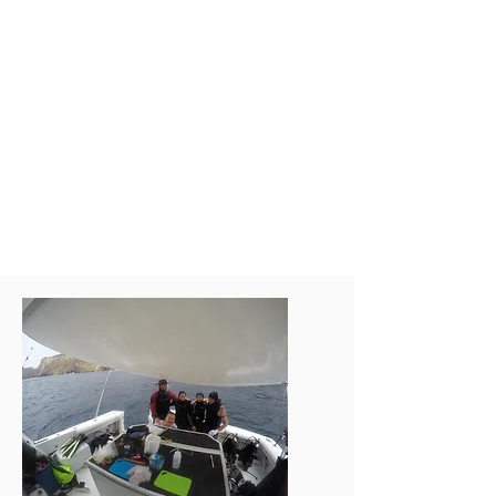
commercial oysters from Hong
Kong and south China, using a
multi-integrated approach based
on biochemistry, omics,
bioinformatics and machine
learning for rapid selection of
SUPREME-OYSTER strains for
harsh environmental tolerance
(e.g. high salinity) and superior
meat quality.