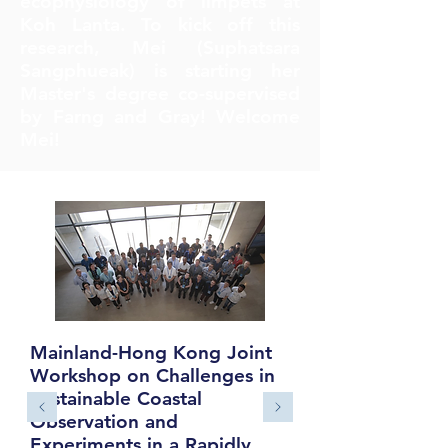
ecophysiology of limpets at
Koh Lanta. To kick off this
research, Mei (Suphatsara
Sangphueak) is starting her
Master's degree co-supervised
by Farng and Gray! Welcome
Mei!
Mainland-Hong Kong Joint
Workshop on Challenges in
Sustainable Coastal
Observation and
Experiments in a Rapidly