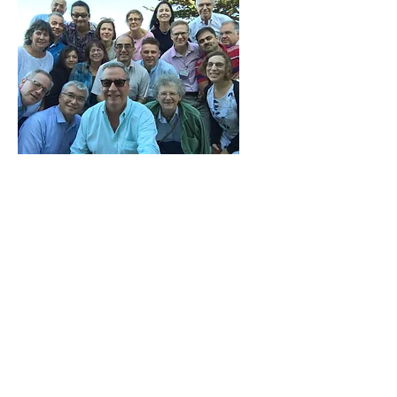
GO2NE
The UNESCO IOC
Global Ocean Oxygen
Network (GO2NE), for which
Moriaki is a member, is
committed to providing a
global and multidisciplinary
view of deoxygenation, with
a focus on understanding its
multiple aspects and impacts.
The Network offers scientific