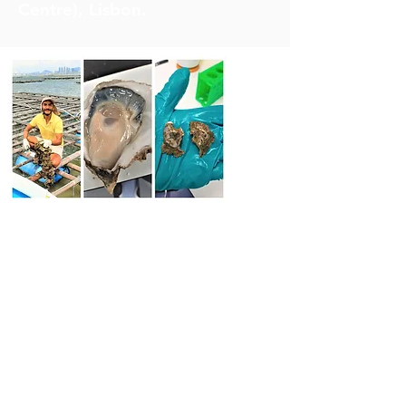
Centre), Lisbon.
Solutions for Reducing
“Winter” mortality of Hong
Kong Oyster
Our SWIMS scientists are
intensively working in
cooperation with the Lee Kum
Kee (LKK) company to tackle the
‘winter mass mortality’ of