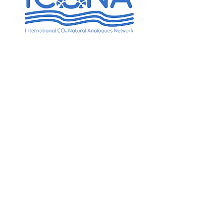
International CO2 & Natural
Analogues Network
(ICONA)
Ocean acidification is widely
recognized as a major threat to
marine ecosystems, and there is a
pressing need for science-based
management in order to mitigate
the future degradation of marine
ecosystems around the world.
The project aims at facilitating
innovative research on the
ecosystem-level effects of ocean
acidification using natural
analogues. This allows us to