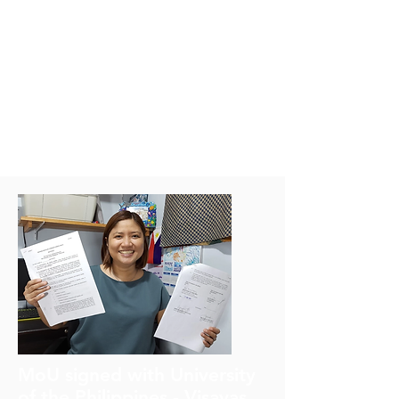
understood. The DOSI Climate
Change working group has
been working on these issues.
Moriaki is a co-lead of the
working group with Lisa Levin
(Scripps Institution of
Oceanography).
MoU signed with University
of the Philippines - Visayas