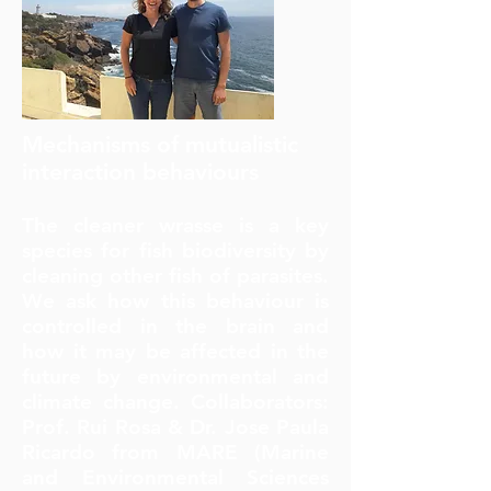
Mechanisms of mutualistic
interaction
behaviours
The cleaner wrasse is a key
species for fish biodiversity by
cleaning other fish of parasites.
We ask how this behaviour is
controlled in the brain and
how it may be affected in the
future by environmental and
climate change. Collaborators:
Prof. Rui Rosa & Dr. Jose Paula
Ricardo from MARE (Marine
and Environmental Sciences