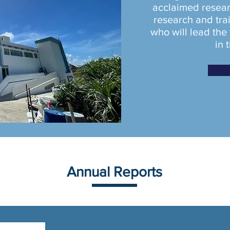
acclaimed resear
research and trai
who will lead the
in 
Annual Reports