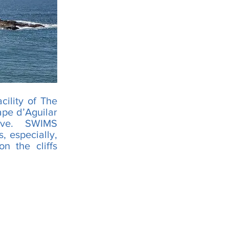
cility of The
ape d’Aguilar
erve. SWIMS
, especially,
n the cliffs