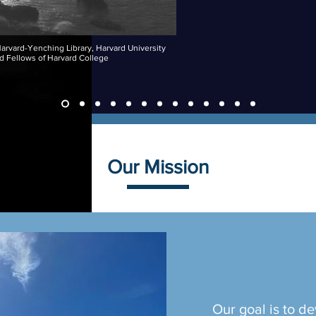
arvard-Yenching Library, Harvard University
d Fellows of Harvard College
Our Mission
Our goal is to de