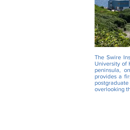
The Swire Ins
University of
peninsula, 
provides a fi
postgraduate
overlooking t