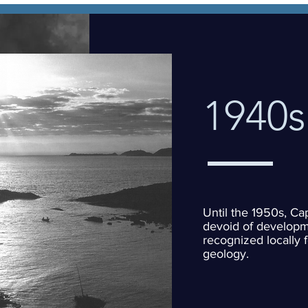
1940s
Until the 1950s, Ca
devoid of developm
recognized locally f
geology.