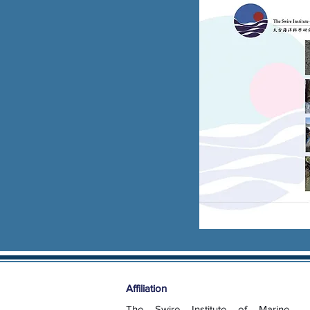
Affiliation
The Swire Institute of Marine