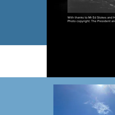
With thanks to Mr Ed Stokes and H
Photo copyright: The President an