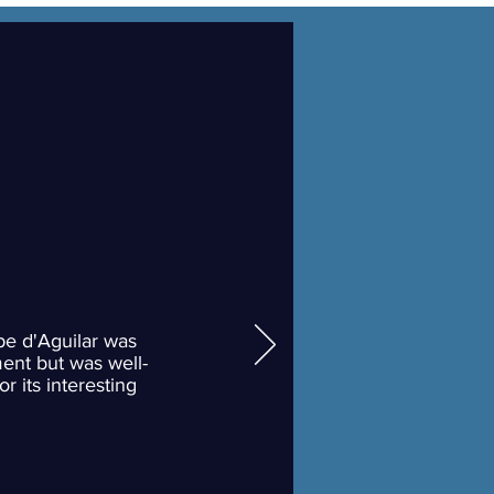
pe d'Aguilar was
ent but was well-
or its interesting