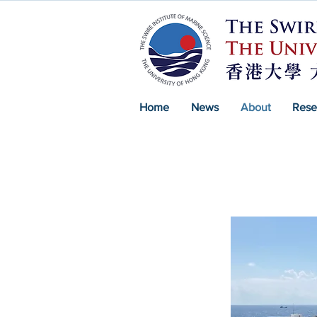
Home
News
About
Rese