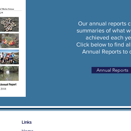
Our annual reports c
summaries of what w
achieved each ye
Click below to find al
Annual Reports to 
Annual Reports
Links
Home