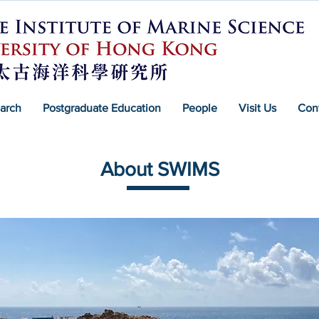
arch
Postgraduate Education
People
Visit Us
Con
About SWIMS