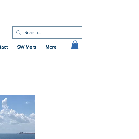
tact
SWIMers
More