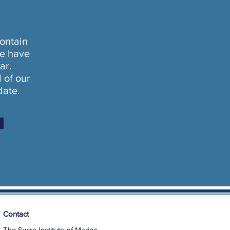
ontain
e have
ar.
l of our
date.
Contact
The Swire Institute of Marine