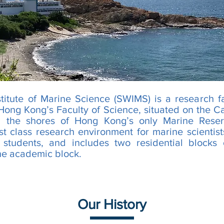
titute of Marine Science (SWIMS) is a research fa
 Hong Kong’s Faculty of Science, situated on the C
on the shores of Hong Kong’s only Marine Res
rst class research environment for marine scientists
 students, and includes two residential blocks o
he academic block.
Our History