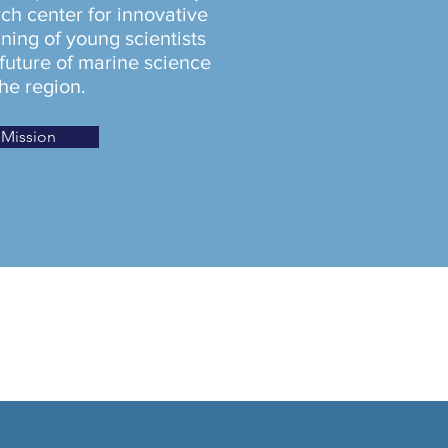
ch center for innovative
ning of young scientists
 future of marine science
the region.
Mission