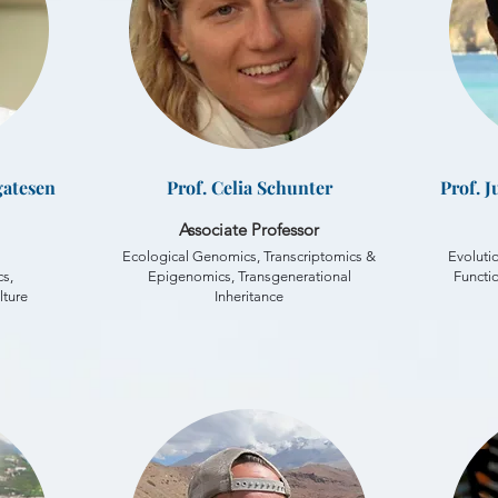
gatesen
Prof. Celia Schunter
Prof. 
Associate Professor
Ecological Genomics, Transcriptomics &
Evoluti
s,
Epigenomics, Transgenerational
Functi
lture
Inheritance