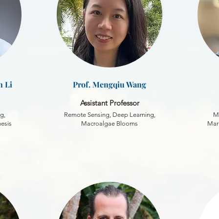
n Li
Prof. Mengqiu Wang
Assistant Professor
g,
Remote Sensing, Deep Learning,
M
hesis
Macroalgae Blooms
Mari