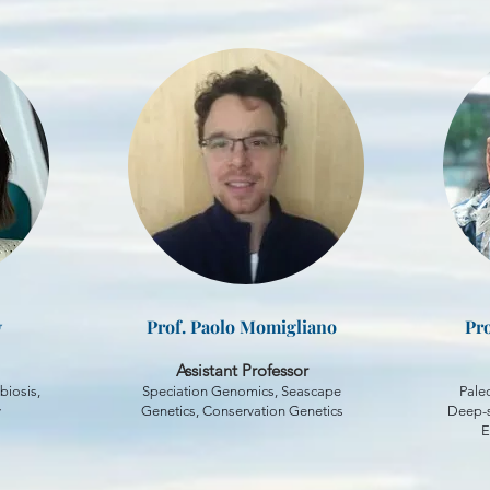
y
Prof. Paolo Momigliano
Pro
Assistant Professor
biosis,
Speciation Genomics, Seascape
Pale
y
Genetics, Conservation Genetics
Deep-s
E