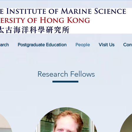
arch
Postgraduate Education
People
Visit Us
Con
Research Fellows