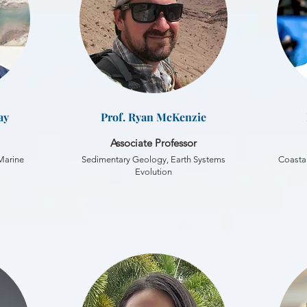
ay
Prof. Ryan McKenzie
Associate Professor
 Marine
Sedimentary Geology, Earth Systems
Coastal
Evolution