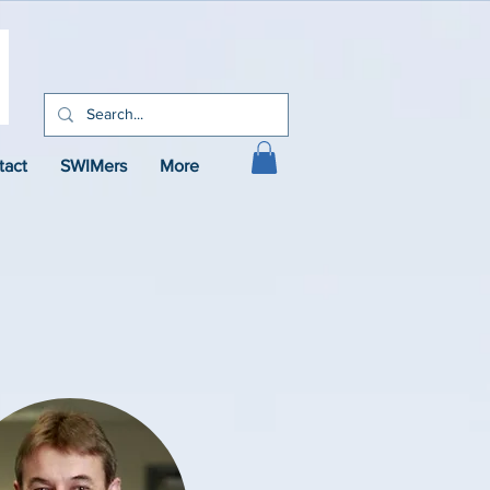
tact
SWIMers
More