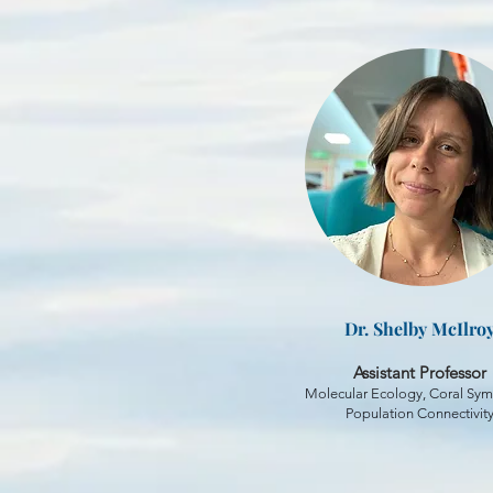
Dr. Shelby McIlro
Assistant Professor
Molecular Ecology, Coral Sym
Population Connectivit