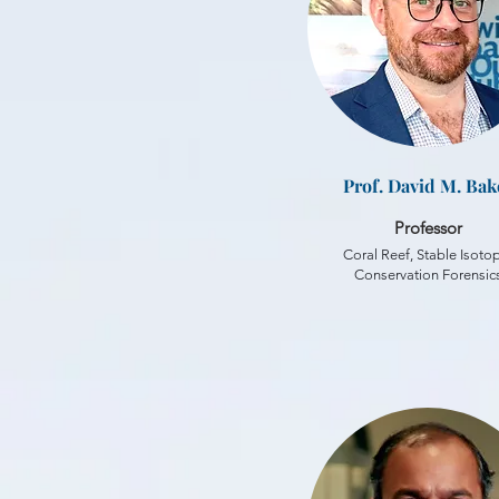
Prof. David M. Bak
Professor
Coral Reef, Stable Isoto
Conservation Forensic