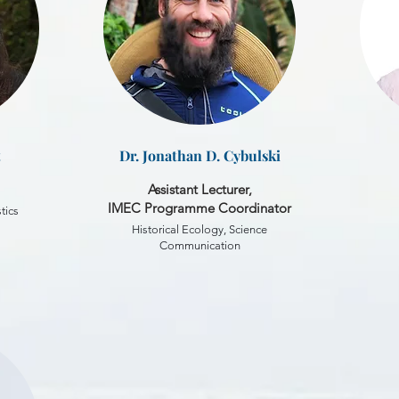
t
Dr. Jonathan D. Cybulski
Assistant Lecturer,
IMEC Programme Coordinator
tics
Historical Ecology, Science
Communication