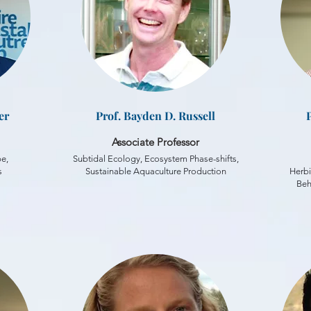
er
Prof. Bayden D. Russell
Associate Professor
pe,
Subtidal Ecology, Ecosystem Phase-shifts,
s
Sustainable Aquaculture Production
Herbi
Beh