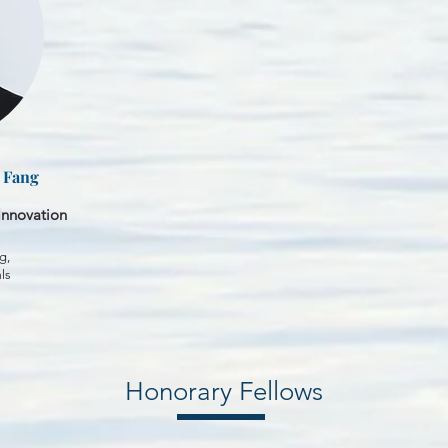
i Fang
Innovation
g,
ls
Honorary Fellows