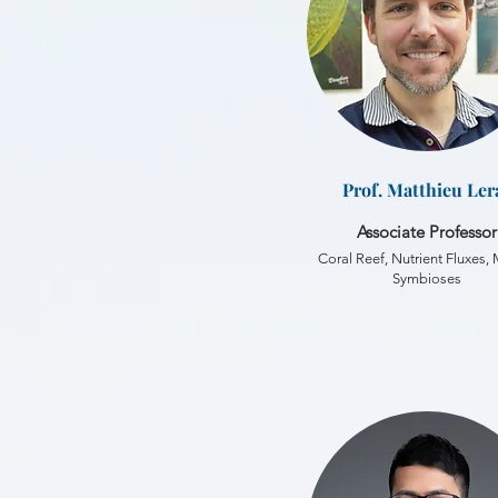
Prof. Matthieu Ler
Associate Professor
Coral Reef, Nutrient Fluxes,
Symbioses