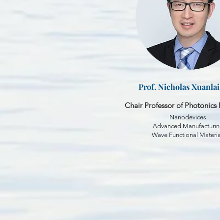
Prof. Nicholas Xuanla
Chair Professor of Photonics 
Nanodevices,
Advanced Manufacturin
Wave Functional Materia