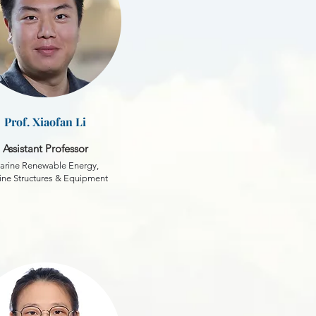
Prof. Xiaofan Li
Assistant Professor
arine Renewable Energy,
ne Structures & Equipment