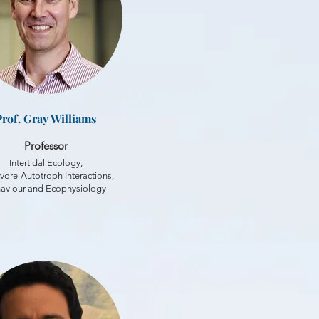
Prof. Gray Williams
Professor
Intertidal Ecology,
vore-Autotroph Interactions,
aviour and Ecophysiology