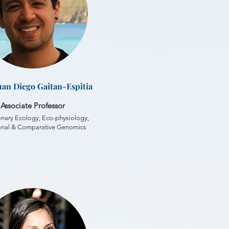
Juan Diego Gaitan-Espitia
Associate Professor
onary Ecology, Eco-physiology,
onal & Comparative Genomics