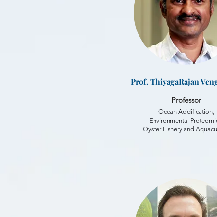
Prof. ThiyagaRajan Ven
Professor
Ocean Acidification,
Environmental Proteomic
Oyster Fishery and Aquacu