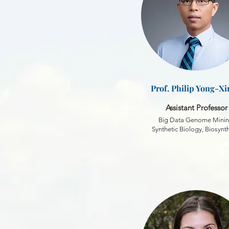
Prof. Philip Yong-Xi
Assistant Professor
Big Data Genome Minin
Synthetic Biology, Biosynt