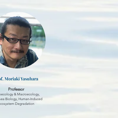
f. Moriaki Yasuhara
Professor
oecology & Macroecology,
ea Biology, Human-Induced
cosystem Degradation