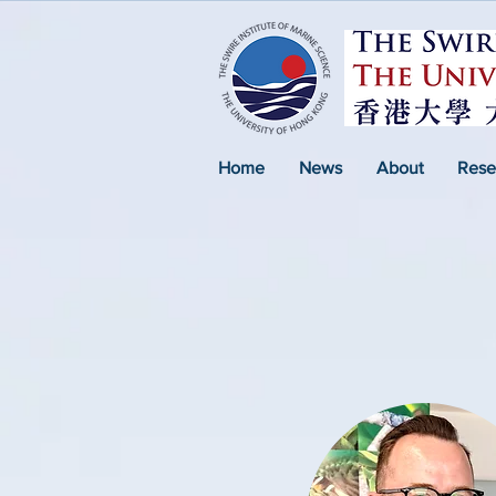
Home
News
About
Rese