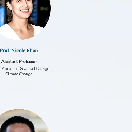
Prof. Nicole Khan
Assistant Professor
 Processes, Sea-level Change,
Climate Change