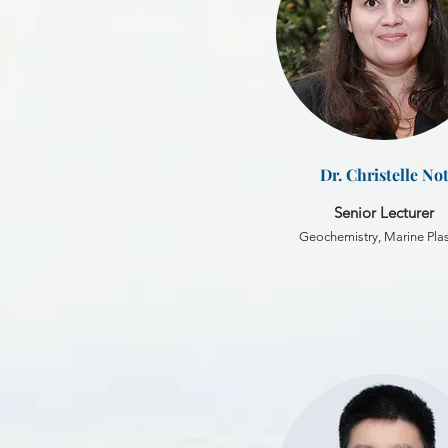
Dr. Christelle No
Senior Lecturer
Geochemistry, Marine Plas