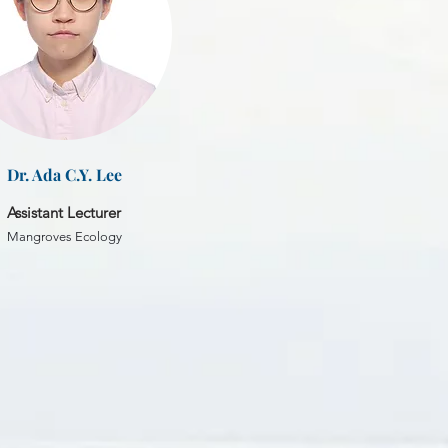
Dr. Ada C.Y. Lee
Assistant Lecturer
Mangroves Ecology