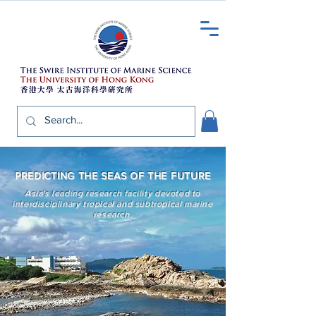
PREDICTING THE SEAS OF THE FUTURE
Asia's leading research facility
devoted to
interdisciplinary tropical and subtropical marine
research.