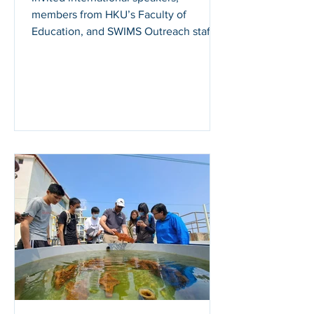
members from HKU’s Faculty of
Education, and SWIMS Outreach staff
met to share research into some of
the...