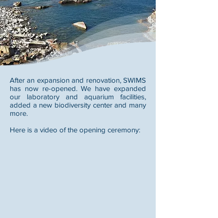
After an expansion and renovation, SWIMS
has now re-opened. We have expanded
our laboratory and aquarium facilities,
added a new biodiversity center and many
more.
Here is a video of the opening ceremony: