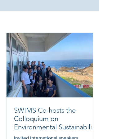
What's New?
SWIMS Co-hosts the
Colloquium on
Environmental Sustainability
Education
Invited international speakers,