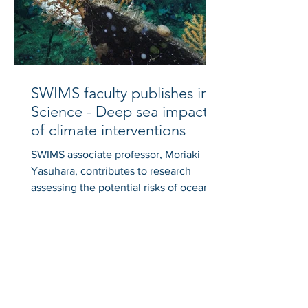
SWIMS faculty publishes in
Science - Deep sea impacts
of climate interventions
SWIMS associate professor, Moriaki
Yasuhara, contributes to research
assessing the potential risks of ocean-
based climate intervention...