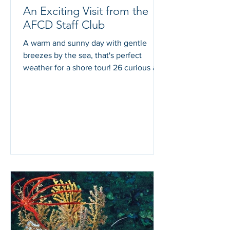
An Exciting Visit from the
AFCD Staff Club
A warm and sunny day with gentle
breezes by the sea, that's perfect
weather for a shore tour! 26 curious and
enthusiastic participants...