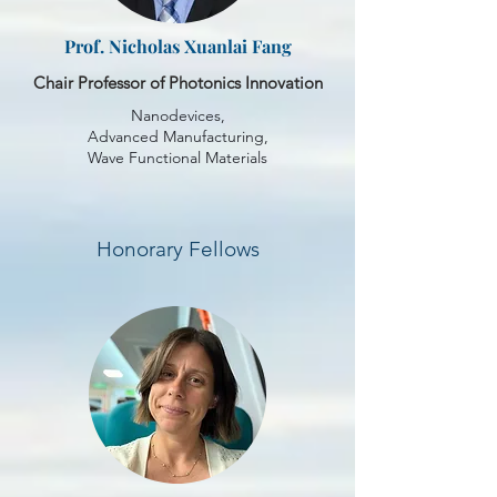
Prof. Nicholas Xuanlai Fang
Chair Professor of Photonics Innovation
Nanodevices,
Advanced Manufacturing,
Wave Functional Materials
Honorary Fellows