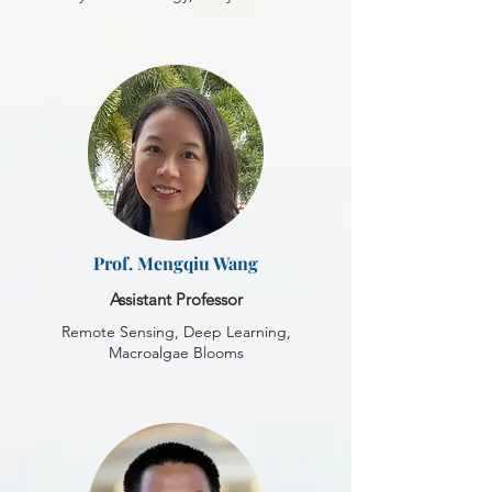
Prof. Mengqiu Wang
Assistant Professor
Remote Sensing, Deep Learning,
Macroalgae Blooms