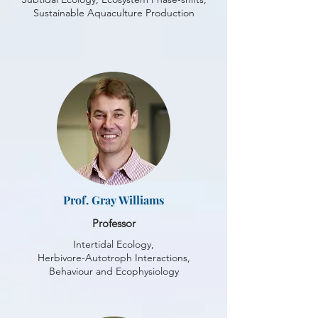
Sustainable Aquaculture Production
Prof. Gray Williams
Professor
Intertidal Ecology,
Herbivore-Autotroph Interactions,
Behaviour and Ecophysiology