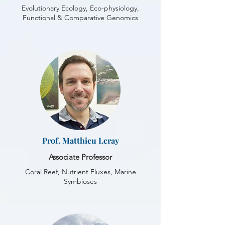
Evolutionary Ecology, Eco-physiology,
Functional & Comparative Genomics
Prof. Matthieu Leray
Associate Professor
Coral Reef, Nutrient Fluxes, Marine
Symbioses