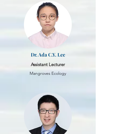
Dr. Ada C.Y. Lee
Assistant Lecturer
Mangroves Ecology