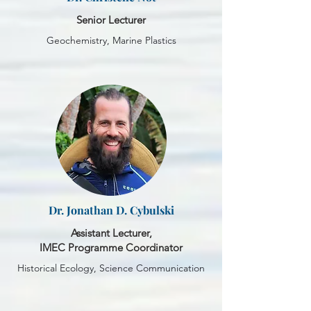
Senior Lecturer
Geochemistry, Marine Plastics
Dr. Jonathan D. Cybulski
Assistant Lecturer,
IMEC Programme Coordinator
Historical Ecology, Science Communication