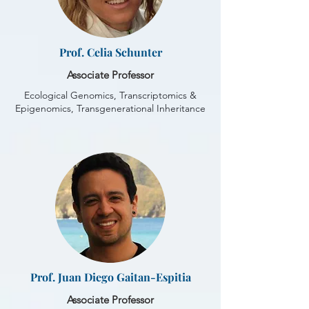
Prof. Celia Schunter
Associate Professor
Ecological Genomics, Transcriptomics &
Epigenomics, Transgenerational Inheritance
Prof. Juan Diego Gaitan-Espitia
Associate Professor