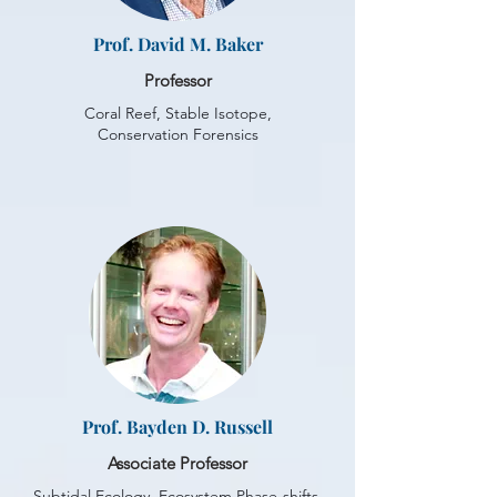
Prof. David M. Baker
Professor
Coral Reef, Stable Isotope,
Conservation Forensics
Prof. Bayden D. Russell
Associate Professor
Subtidal Ecology, Ecosystem Phase-shifts,