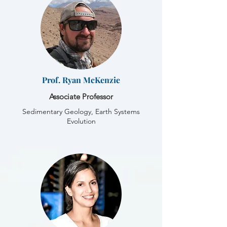
Prof. Ryan McKenzie
Associate Professor
Sedimentary Geology, Earth Systems
Evolution