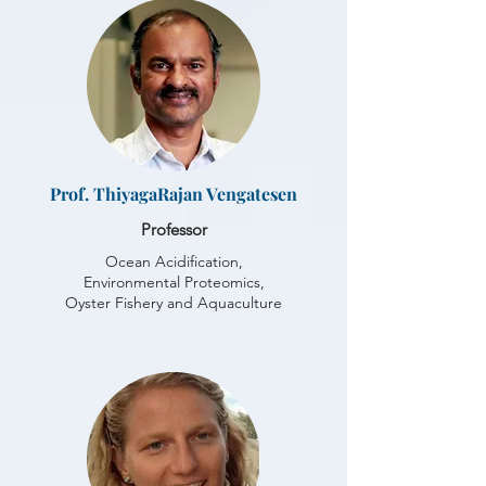
Prof. ThiyagaRajan Vengatesen
Professor
Ocean Acidification,
Environmental Proteomics,
Oyster Fishery and Aquaculture