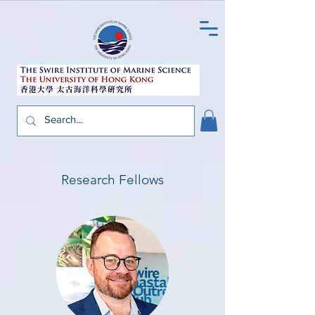
Research Fellows