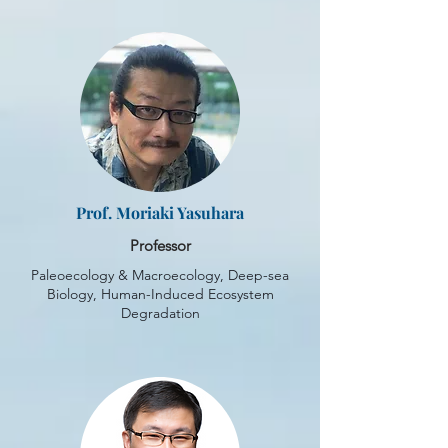
Prof. Moriaki Yasuhara
Professor
Paleoecology & Macroecology, Deep-sea
Biology, Human-Induced Ecosystem
Degradation