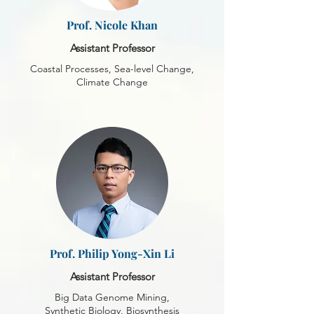
Prof. Nicole Khan
Assistant Professor
Coastal Processes, Sea-level Change,
Climate Change
Prof. Philip Yong-Xin Li
Assistant Professor
Big Data Genome Mining,
Synthetic Biology, Biosynthesis