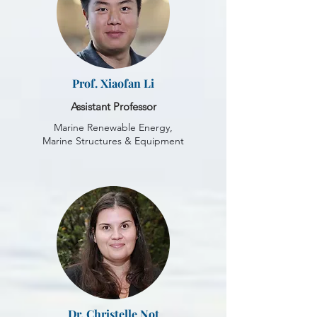
Prof. Xiaofan Li
Assistant Professor
Marine Renewable Energy,
Marine Structures & Equipment
Dr. Christelle Not