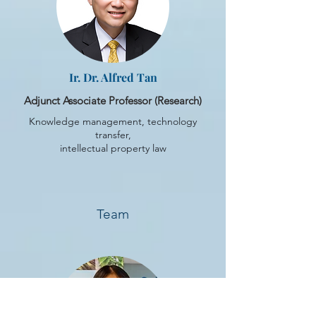
Ir. Dr. Alfred Tan
Adjunct Associate Professor (Research)
Knowledge management, technology
transfer,
intellectual property law
Team