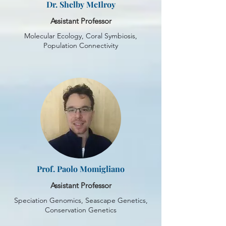
Dr. Shelby McIlroy
Assistant Professor
Molecular Ecology, Coral Symbiosis,
Population Connectivity
Prof. Paolo Momigliano
Assistant Professor
Speciation Genomics, Seascape Genetics,
Conservation Genetics