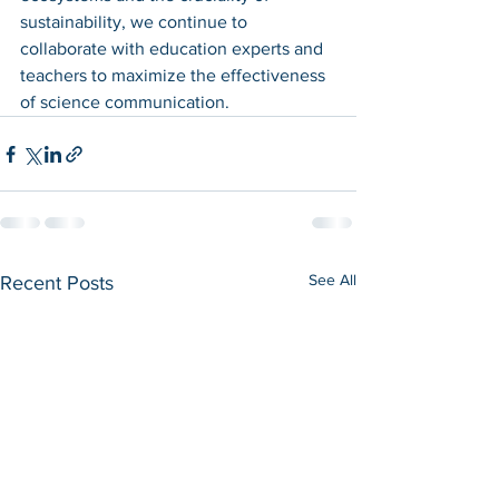
sustainability, we continue to 
collaborate with education experts and 
teachers to maximize the effectiveness 
of science communication.
See All
Recent Posts