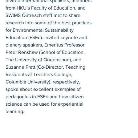
Invited international speakers, members 
from HKU’s Faculty of Education, and 
SWIMS Outreach staff met to share 
research into some of the best practices 
for Environmental Sustainability 
Education (ESEd). Invited keynote and 
plenary speakers, Emeritus Professor 
Peter Renshaw (School of Education, 
The University of Queensland), and 
Suzanne Pratt (Co-Director, Teaching 
Residents at Teachers College, 
Columbia University), respectively, 
spoke about excellent examples of 
pedagogies in ESEd and how citizen 
science can be used for experiential 
learning.