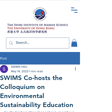
Post
SWIMS HKU
May 14, 2023
1 min read
SWIMS Co-hosts the
Colloquium on
Environmental
Sustainability Education