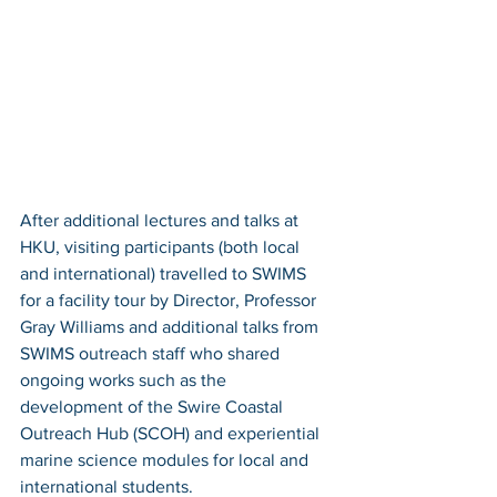
After additional lectures and talks at 
HKU, visiting participants (both local 
and international) travelled to SWIMS 
for a facility tour by Director, Professor 
Gray Williams and additional talks from 
SWIMS outreach staff who shared 
ongoing works such as the 
development of the Swire Coastal 
Outreach Hub (SCOH) and experiential 
marine science modules for local and 
international students.