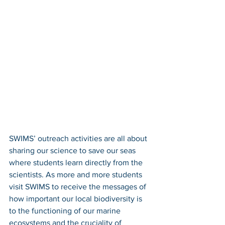
SWIMS’ outreach activities are all about 
sharing our science to save our seas 
where students learn directly from the 
scientists. As more and more students 
visit SWIMS to receive the messages of 
how important our local biodiversity is 
to the functioning of our marine 
ecosystems and the cruciality of 