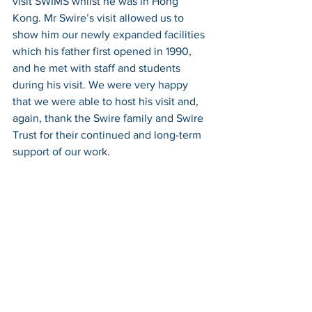
visit SWIMS whilst he was in Hong 
Kong. Mr Swire’s visit allowed us to 
show him our newly expanded facilities 
which his father first opened in 1990, 
and he met with staff and students 
during his visit. We were very happy 
that we were able to host his visit and, 
again, thank the Swire family and Swire 
Trust for their continued and long-term 
support of our work.