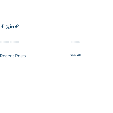
See All
Recent Posts