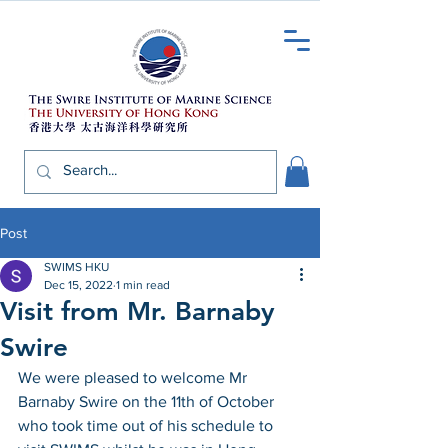
Post
SWIMS HKU
Dec 15, 2022
1 min read
Visit from Mr. Barnaby
Swire
We were pleased to welcome Mr 
Barnaby Swire on the 11th of October 
who took time out of his schedule to 